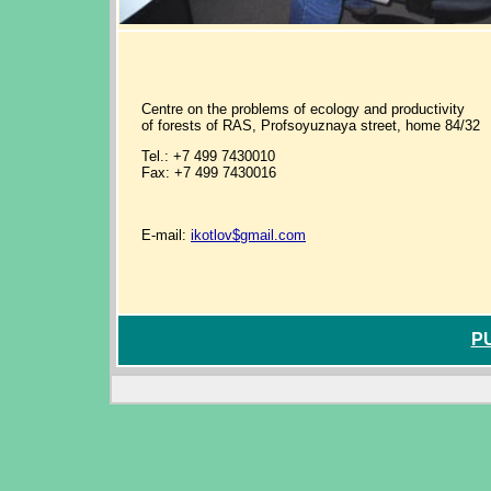
Centre on the problems of ecology and productivity
of forests of RAS, Profsoyuznaya street, home 84/32
Tel.: +7 499 7430010
Fax: +7 499 7430016
E-mail:
ikotlov$gmail.com
P