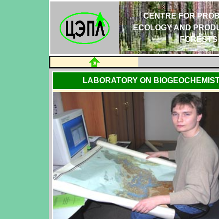
CENTRE FOR PROB
ECOLOGY AND PRODU
FORESTS
LABORATORY ON BIOGEOCHEMIST