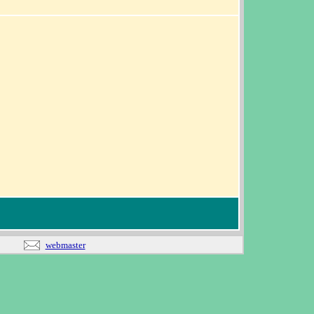
webmaster