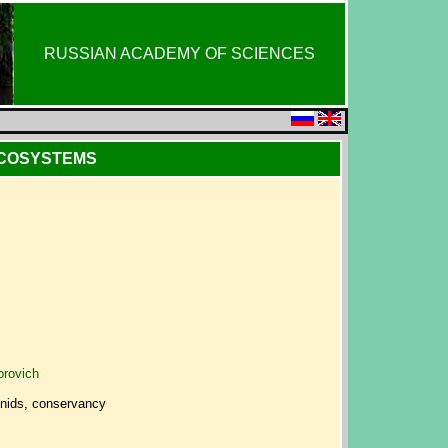
RUSSIAN ACADEMY OF SCIENCES
ECOSYSTEMS
orovich
hnids, conservancy