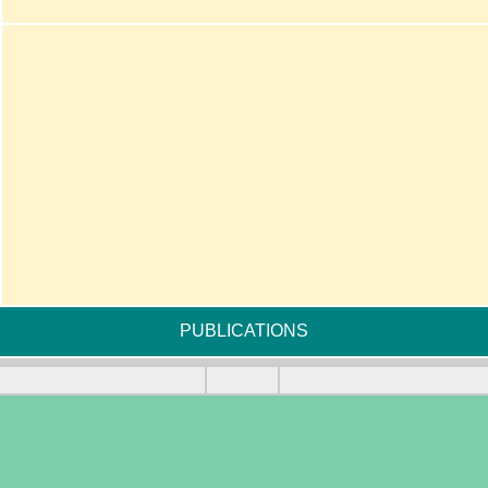
PUBLICATIONS