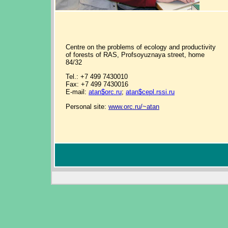
Centre on the problems of ecology and productivity
of forests of RAS, Profsoyuznaya street, home
84/32
Tel.: +7 499 7430010
Fax: +7 499 7430016
E-mail:
atan$orc.ru
;
atan$cepl.rssi.ru
Personal site:
www.orc.ru/~atan