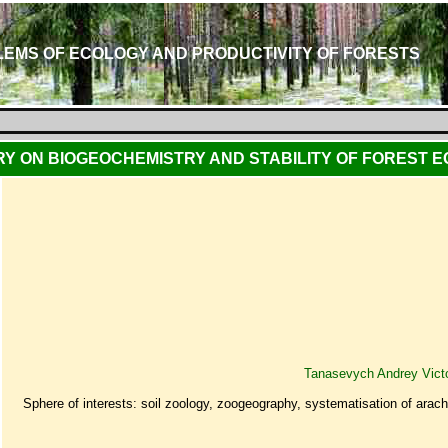
EMS OF ECOLOGY AND PRODUCTIVITY OF FORESTS
Y ON BIOGEOCHEMISTRY AND STABILITY OF FOREST 
Tanasevych Andrey Vict
Sphere of interests: soil zoology, zoogeography, systematisation of arac