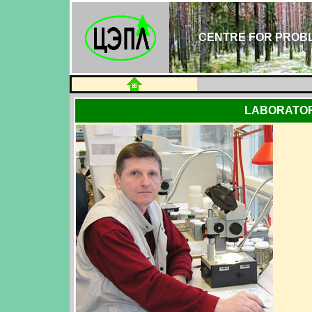
CENTRE FOR PROBL
LABORATOR